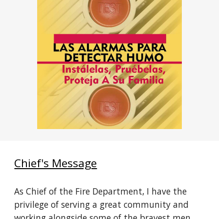
Chief's Message
As Chief of the Fire Department, I have the
privilege of serving a great community and
working alongside some of the bravest men