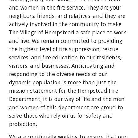
and women in the fire service. They are your
neighbors, friends, and relatives, and they are
actively involved in the community to make
The Village of Hempstead a safe place to work
and live. We remain committed to providing
the highest level of fire suppression, rescue
services, and fire education to our residents,
visitors, and businesses. Anticipating and
responding to the diverse needs of our
dynamic population is more than just the
mission statement for the Hempstead Fire
Department, it is our way of life and the men
and women of this department are proud to
serve those who rely on us for safety and
protection.
We are continually working to ensure that our