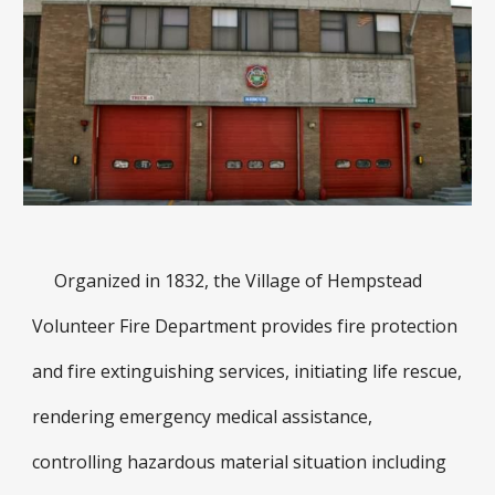
Organized in 1832, the Village of Hempstead
Volunteer Fire Department provides fire protection
and fire extinguishing services, initiating life rescue,
rendering emergency medical assistance,
controlling hazardous material situation including