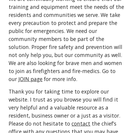
training and equipment meet the needs of the
residents and communities we serve. We take
every precaution to protect and prepare the
public for emergencies. We need our
community members to be part of the
solution. Proper fire safety and prevention will
not only help you, but our community as well.
We are also looking for brave men and women
to join as firefighters and fire-medics. Go to
our
JOIN page
for more info.
Thank you for taking time to explore our
website. I trust as you browse you will find it
very helpful and a valuable resource as a
resident, business owner or a just as a visitor.
Please do not hesitate to
contact
the chief’s
office with any questions that you may have.