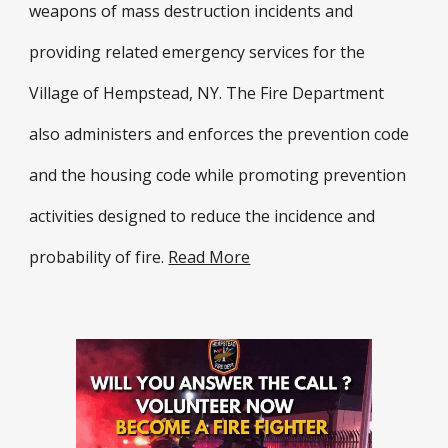
weapons of mass destruction incidents and
providing related emergency services for the
Village of Hempstead, NY. The Fire Department
also administers and enforces the prevention code
and the housing code while promoting prevention
activities designed to reduce the incidence and
probability of fire.
Read More